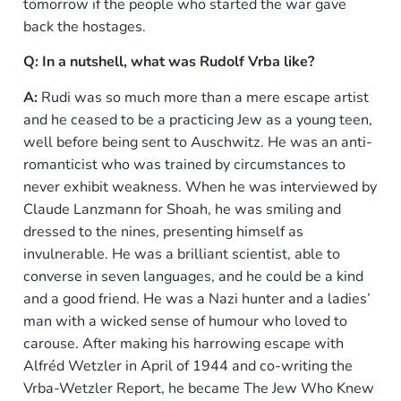
tomorrow if the people who started the war gave
back the hostages.
Q: In a nutshell, what was Rudolf Vrba like?
A:
Rudi was so much more than a mere escape artist
and he ceased to be a practicing Jew as a young teen,
well before being sent to Auschwitz. He was an anti-
romanticist who was trained by circumstances to
never exhibit weakness. When he was interviewed by
Claude Lanzmann for Shoah, he was smiling and
dressed to the nines, presenting himself as
invulnerable. He was a brilliant scientist, able to
converse in seven languages, and he could be a kind
and a good friend. He was a Nazi hunter and a ladies’
man with a wicked sense of humour who loved to
carouse. After making his harrowing escape with
Alfréd Wetzler in April of 1944 and co-writing the
Vrba-Wetzler Report, he became The Jew Who Knew