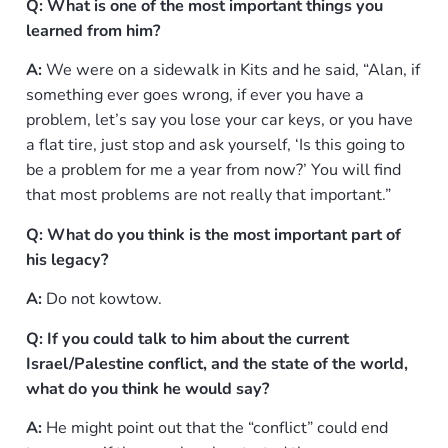
Q: What is one of the most important things you
learned from him?
A:
We were on a sidewalk in Kits and he said, “Alan, if
something ever goes wrong, if ever you have a
problem, let’s say you lose your car keys, or you have
a flat tire, just stop and ask yourself, ‘Is this going to
be a problem for me a year from now?’ You will find
that most problems are not really that important.”
Q: What do you think is the most important part of
his legacy?
A:
Do not kowtow.
Q: If you could talk to him about the current
Israel/Palestine conflict, and the state of the world,
what do you think he would say?
A:
He might point out that the “conflict” could end