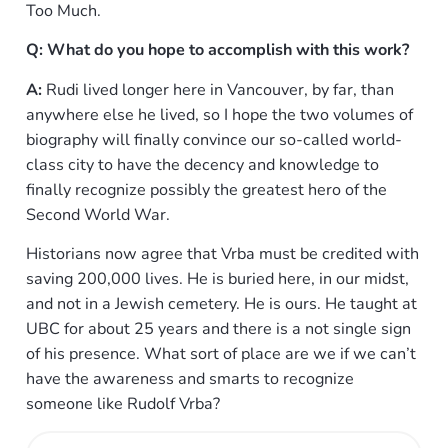
Too Much.
Q: What do you hope to accomplish with this work?
A:
Rudi lived longer here in Vancouver, by far, than
anywhere else he lived, so I hope the two volumes of
biography will finally convince our so-called world-
class city to have the decency and knowledge to
finally recognize possibly the greatest hero of the
Second World War.
Historians now agree that Vrba must be credited with
saving 200,000 lives. He is buried here, in our midst,
and not in a Jewish cemetery. He is ours. He taught at
UBC for about 25 years and there is a not single sign
of his presence. What sort of place are we if we can’t
have the awareness and smarts to recognize
someone like Rudolf Vrba?