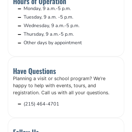
Hours of Operation
Monday, 9 a.m.-5 p.m.
Tuesday, 9 a.m. -5 p.m.
Wednesday, 9 a.m.-5 p.m.
Thursday, 9 a.m.-5 p.m.
Other days by appointment
Have Questions
Planning a visit or school program? We’re
happy to help with events, tours, and
registration. Call us with all your questions.
(215) 464-4701
Follow Us