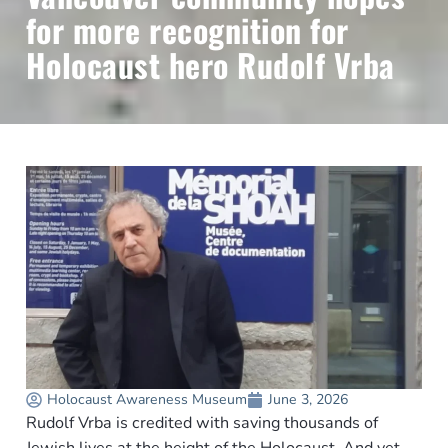
for more recognition for
Holocaust hero Rudolf Vrba
Holocaust Awareness Museum
June 3, 2026
Rudolf Vrba is credited with saving thousands of