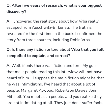
Q: After five years of research, what is your biggest
discovery?
A:
I uncovered the real story about how Vrba really
escaped from Auschwitz-Birkenau. The truth is
revealed for the first time in the book. I confirmed the
story from three sources, including Robin Vrba.
Q: Is there any fiction or lore about Vrba that you felt
compelled to explain, and correct?
A:
Well, if only there was fiction and lore! My guess is
that most people reading this interview will not have
heard of him… I suppose the main fiction might be that
he was intimidating. I’ve heard that about a lot of
people. Margaret Atwood. Robertson Davies. Joni
Mitchell. You meet such people, and you realize they
are not intimidating at all. They just don’t suffer fools.