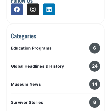
Categories
6
Education Programs
24
Global Headlines & History
14
Museum News
8
Survivor Stories