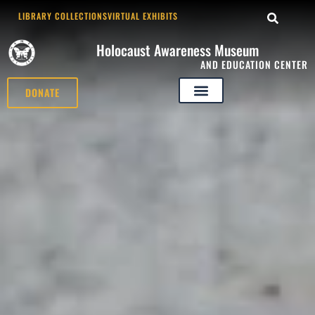
LIBRARY COLLECTIONS
VIRTUAL EXHIBITS
Holocaust Awareness Museum
AND EDUCATION CENTER
DONATE