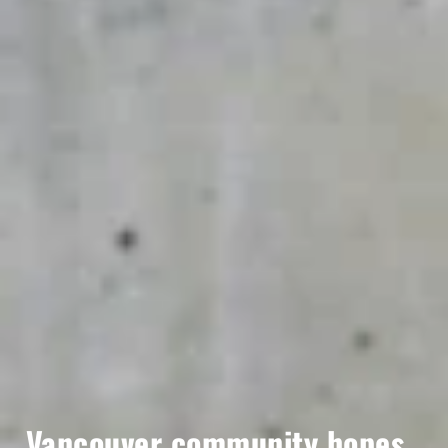
Vancouver community hopes