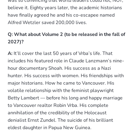
was so convincing that world leaders could not, NOT,
believe it. Eighty years later, the academic historians
have finally agreed he and his co-escapee named
Alfred Wetzler saved 200,000 lives.
Q: What about Volume 2 (to be released in the fall of
2027)?
A:
It’ll cover the last 50 years of Vrba’s life. That
includes his featured role in Claude Lanzmann’s nine-
hour documentary Shoah. His success as a Nazi
hunter. His success with women. His friendships with
major historians. How he came to Vancouver. His
volatile relationship with the feminist playwright
Betty Lambert — before his long and happy marriage
to Vancouver realtor Robin Vrba. His complete
annihilation of the credibility of the Holocaust
denialist Ernst Zundel. The suicide of his brilliant
eldest daughter in Papua New Guinea.