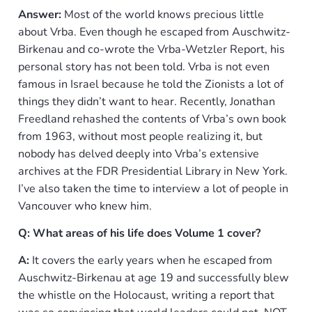
Answer:
Most of the world knows precious little
about Vrba. Even though he escaped from Auschwitz-
Birkenau and co-wrote the Vrba-Wetzler Report, his
personal story has not been told. Vrba is not even
famous in Israel because he told the Zionists a lot of
things they didn’t want to hear. Recently, Jonathan
Freedland rehashed the contents of Vrba’s own book
from 1963, without most people realizing it, but
nobody has delved deeply into Vrba’s extensive
archives at the FDR Presidential Library in New York.
I’ve also taken the time to interview a lot of people in
Vancouver who knew him.
Q: What areas of his life does Volume 1 cover?
A:
It covers the early years when he escaped from
Auschwitz-Birkenau at age 19 and successfully blew
the whistle on the Holocaust, writing a report that