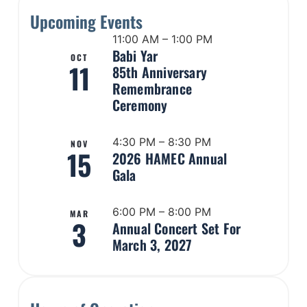
Upcoming Events
11:00 AM – 1:00 PM
Babi Yar
OCT
11
85th Anniversary
Remembrance
Ceremony
4:30 PM – 8:30 PM
NOV
15
2026 HAMEC Annual
Gala
6:00 PM – 8:00 PM
MAR
3
Annual Concert Set For
March 3, 2027