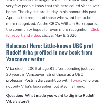
Jewish lives at the height of the Holocaust. And yet,
very few people know that this hero called Vancouver
home. The city declared a day in his honour this past
April, at the request of those who want him to be
more recognized. As the CBC’s William Burr reports,
the community hopes for even more recognition.
Click
for report and video
, cbc.ca, May 8, 2026.
Holocaust Hero: Little-known UBC prof
Rudolf Vrba profiled in new book from
Vancouver writer
Vrba died in 2006 at age 81 after spending just over
30 years in Vancouver, 25 of those as a UBC
professor. Postmedia caught up with
Twigg
, who was
not only Vrba’s biographer, but also his friend.
Question: What made you want to dig into Rudolf
Vrba’s story?