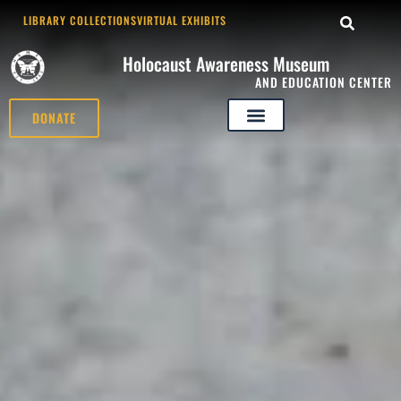
LIBRARY COLLECTIONS
VIRTUAL EXHIBITS
Holocaust Awareness Museum
AND EDUCATION CENTER
DONATE