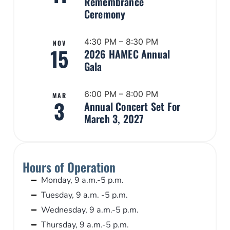
Remembrance
Ceremony
4:30 PM – 8:30 PM
NOV
15
2026 HAMEC Annual
Gala
6:00 PM – 8:00 PM
MAR
3
Annual Concert Set For
March 3, 2027
Hours of Operation
Monday, 9 a.m.-5 p.m.
Tuesday, 9 a.m. -5 p.m.
Wednesday, 9 a.m.-5 p.m.
Thursday, 9 a.m.-5 p.m.