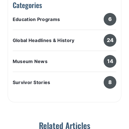
Categories
6
Education Programs
24
Global Headlines & History
14
Museum News
8
Survivor Stories
Related Articles