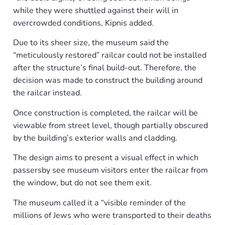
while they were shuttled against their will in
overcrowded conditions, Kipnis added.
Due to its sheer size, the museum said the
“meticulously restored” railcar could not be installed
after the structure’s final build-out. Therefore, the
decision was made to construct the building around
the railcar instead.
Once construction is completed, the railcar will be
viewable from street level, though partially obscured
by the building’s exterior walls and cladding.
The design aims to present a visual effect in which
passersby see museum visitors enter the railcar from
the window, but do not see them exit.
The museum called it a “visible reminder of the
millions of Jews who were transported to their deaths