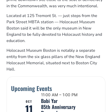
in the Commonwealth, was very much intentional.
Located at 125 Tremont St. — just steps from the
Park Street MBTA station — Holocaust Museum
Boston said it will be the only museum in New
England to be fully devoted to Holocaust history and
education.
Holocaust Museum Boston is notably a separate
entity from the six glass pillars of the New England
Holocaust Memorial, situated next to Boston City
Hall.
Upcoming Events
11:00 AM – 1:00 PM
Babi Yar
OCT
11
85th Anniversary