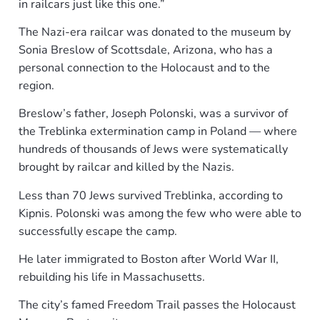
in railcars just like this one.”
The Nazi-era railcar was donated to the museum by
Sonia Breslow of Scottsdale, Arizona, who has a
personal connection to the Holocaust and to the
region.
Breslow’s father, Joseph Polonski, was a survivor of
the Treblinka extermination camp in Poland — where
hundreds of thousands of Jews were systematically
brought by railcar and killed by the Nazis.
Less than 70 Jews survived Treblinka, according to
Kipnis. Polonski was among the few who were able to
successfully escape the camp.
He later immigrated to Boston after World War II,
rebuilding his life in Massachusetts.
The city’s famed Freedom Trail passes the Holocaust