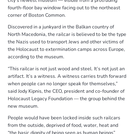
city’s newest museum — visible from a protruding
fourth-floor bay window facing out to the northeast
corner of Boston Common.
Discovered in a junkyard in the Balkan country of
North Macedonia, the railcar is believed to be the type
the Nazis used to transport Jews and other victims of
the Holocaust to extermination camps across Europe,
according to the museum.
“This railcar is not just wood and steel. It’s not just an
artifact. It’s a witness. A witness carries truth forward
when people can no longer speak for themselves,”
said Jody Kipnis, the CEO, president and co-founder of
Holocaust Legacy Foundation — the group behind the
new museum.
People would have been locked inside such railcars
from the outside, deprived of food, water, heat and
“the basic dignity of being seen as human beings”