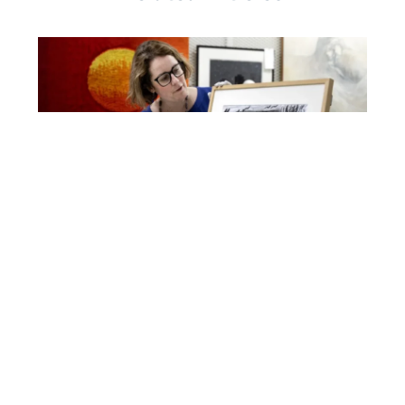
Inside The Montreal Holocaust Museum’s
Transformation
READ MORE