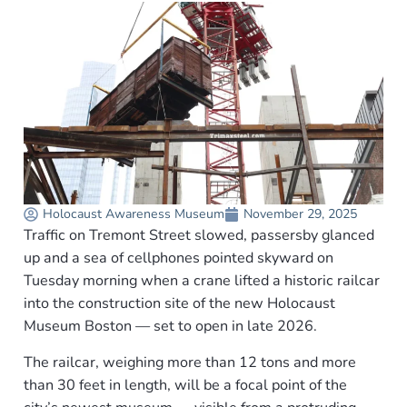
Holocaust Awareness Museum
November 29, 2025
Traffic on Tremont Street slowed, passersby glanced
up and a sea of cellphones pointed skyward on
Tuesday morning when a crane lifted a historic railcar
into the construction site of the new Holocaust
Museum Boston — set to open in late 2026.
The railcar, weighing more than 12 tons and more
than 30 feet in length, will be a focal point of the