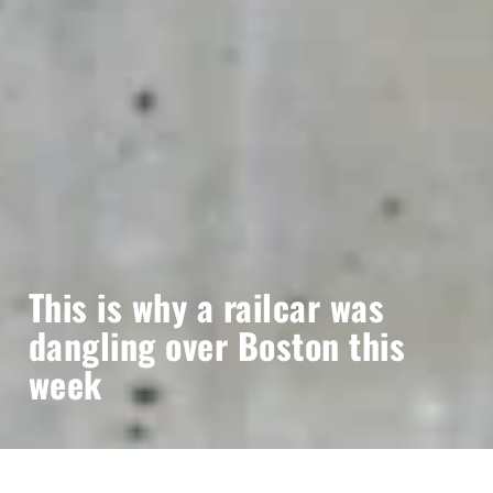
This is why a railcar was
dangling over Boston this
week