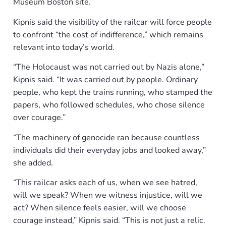
Museum Boston site.
Kipnis said the visibility of the railcar will force people
to confront “the cost of indifference,” which remains
relevant into today’s world.
“The Holocaust was not carried out by Nazis alone,”
Kipnis said. “It was carried out by people. Ordinary
people, who kept the trains running, who stamped the
papers, who followed schedules, who chose silence
over courage.”
“The machinery of genocide ran because countless
individuals did their everyday jobs and looked away,”
she added.
“This railcar asks each of us, when we see hatred,
will we speak? When we witness injustice, will we
act? When silence feels easier, will we choose
courage instead,” Kipnis said. “This is not just a relic.