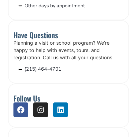
Other days by appointment
Have Questions
Planning a visit or school program? We’re
happy to help with events, tours, and
registration. Call us with all your questions.
(215) 464-4701
Follow Us