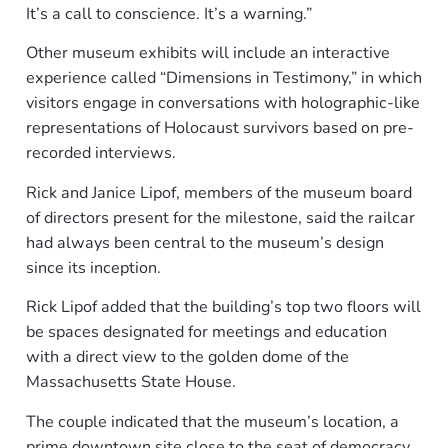
It’s a call to conscience. It’s a warning.”
Other museum exhibits will include an interactive
experience called “Dimensions in Testimony,” in which
visitors engage in conversations with holographic-like
representations of Holocaust survivors based on pre-
recorded interviews.
Rick and Janice Lipof, members of the museum board
of directors present for the milestone, said the railcar
had always been central to the museum’s design
since its inception.
Rick Lipof added that the building’s top two floors will
be spaces designated for meetings and education
with a direct view to the golden dome of the
Massachusetts State House.
The couple indicated that the museum’s location, a
prime downtown site close to the seat of democracy