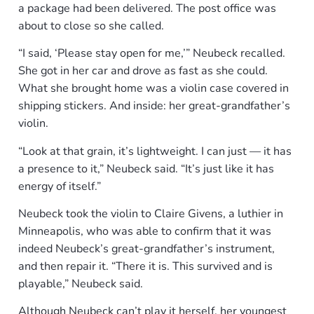
a package had been delivered. The post office was
about to close so she called.
“I said, ‘Please stay open for me,’” Neubeck recalled.
She got in her car and drove as fast as she could.
What she brought home was a violin case covered in
shipping stickers. And inside: her great-grandfather’s
violin.
“Look at that grain, it’s lightweight. I can just — it has
a presence to it,” Neubeck said. “It’s just like it has
energy of itself.”
Neubeck took the violin to Claire Givens, a luthier in
Minneapolis, who was able to confirm that it was
indeed Neubeck’s great-grandfather’s instrument,
and then repair it. “There it is. This survived and is
playable,” Neubeck said.
Although Neubeck can’t play it herself, her youngest