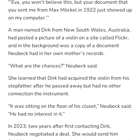
“‘Eva, you won’t believe this, but your document that
you sent me from Max Möckel in 1922 just showed up
on my computer.’”
A man named Dirk from New South Wales, Australia,
had posted a picture of a violin on a site called Flickr,
and in the background was a copy of a document
Neubeck had in her own mother’s records.
“What are the chances?” Neubeck said.
She learned that Dirk had acquired the violin from his
stepfather after he passed away but had no other
connection the instrument.
“It was sitting on the floor of his closet,” Neubeck said.
“He had no interest in it.”
In 2023, two years after first contacting Dirk,
Neubeck negotiated a deal. She would send him