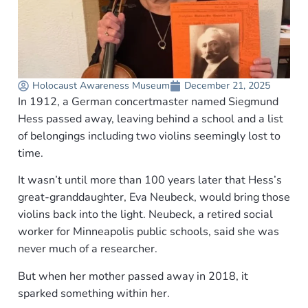
Holocaust Awareness Museum
December 21, 2025
In 1912, a German concertmaster named Siegmund
Hess passed away, leaving behind a school and a list
of belongings including two violins seemingly lost to
time.
It wasn’t until more than 100 years later that Hess’s
great-granddaughter, Eva Neubeck, would bring those
violins back into the light. Neubeck, a retired social
worker for Minneapolis public schools, said she was
never much of a researcher.
But when her mother passed away in 2018, it
sparked something within her.