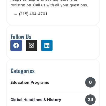
registration. Call us with all your questions.
(215) 464-4701
Follow Us
Categories
6
Education Programs
24
Global Headlines & History