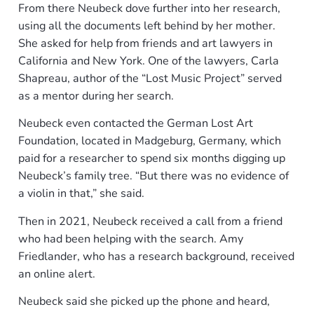
From there Neubeck dove further into her research,
using all the documents left behind by her mother.
She asked for help from friends and art lawyers in
California and New York. One of the lawyers, Carla
Shapreau, author of the “Lost Music Project” served
as a mentor during her search.
Neubeck even contacted the German Lost Art
Foundation, located in Madgeburg, Germany, which
paid for a researcher to spend six months digging up
Neubeck’s family tree. “But there was no evidence of
a violin in that,” she said.
Then in 2021, Neubeck received a call from a friend
who had been helping with the search. Amy
Friedlander, who has a research background, received
an online alert.
Neubeck said she picked up the phone and heard,