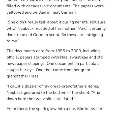
filled with decades-old documents. The papers were
yellowed and written in neat German.
“She didn’t really talk about it during her life. Not sure
why,” Neubeck recalled of her mother. “And I certainly
don’t read old German script. So these are intriguing
to me.”
The documents date from 1895 to 2000, including
official papers stamped with Nazi swastikas and old
newspaper clippings. One document, in particular,
caught her eye. One that came from her great-
grandfather Hess.
“I call it a dossier of my great-grandfather’s items,”
Neubeck gestured to the bottom of the sheet. “And
down here the two violins are listed.”
From there, the spark grew into a fire. She knew her