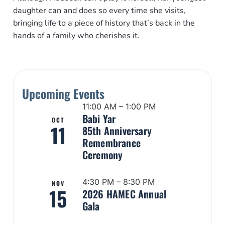
daughter can and does so every time she visits,
bringing life to a piece of history that’s back in the
hands of a family who cherishes it.
Upcoming Events
11:00 AM – 1:00 PM
Babi Yar
OCT
11
85th Anniversary
Remembrance
Ceremony
4:30 PM – 8:30 PM
NOV
15
2026 HAMEC Annual
Gala