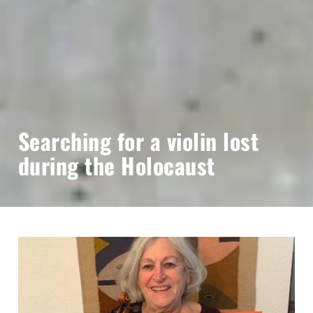
Searching for a violin lost
during the Holocaust