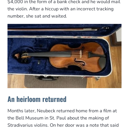
$4,000 in the form of a bank check and he would mail
the violin. After a hiccup with an incorrect tracking
number, she sat and waited.
An heirloom returned
Months later, Neubeck returned home from a film at
the Bell Museum in St. Paul about the making of
Stradivarius violins. On her door was a note that said