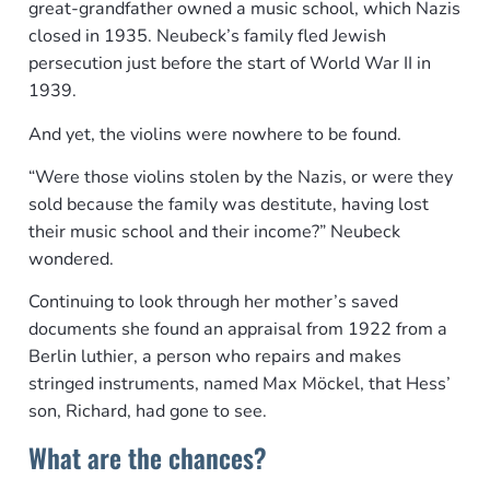
great-grandfather owned a music school, which Nazis
closed in 1935. Neubeck’s family fled Jewish
persecution just before the start of World War II in
1939.
And yet, the violins were nowhere to be found.
“Were those violins stolen by the Nazis, or were they
sold because the family was destitute, having lost
their music school and their income?” Neubeck
wondered.
Continuing to look through her mother’s saved
documents she found an appraisal from 1922 from a
Berlin luthier, a person who repairs and makes
stringed instruments, named Max Möckel, that Hess’
son, Richard, had gone to see.
What are the chances?