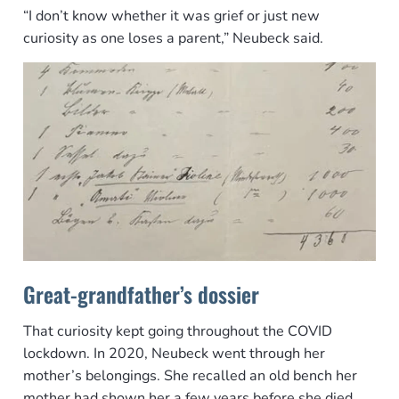
“I don’t know whether it was grief or just new
curiosity as one loses a parent,” Neubeck said.
Great-grandfather’s dossier
That curiosity kept going throughout the COVID
lockdown. In 2020, Neubeck went through her
mother’s belongings. She recalled an old bench her
mother had shown her a few years before she died,