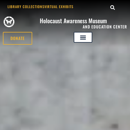
LIBRARY COLLECTIONS
VIRTUAL EXHIBITS
Holocaust Awareness Museum
AND EDUCATION CENTER
DONATE