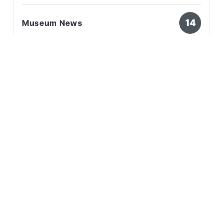
14
Museum News
8
Survivor Stories
Related Articles