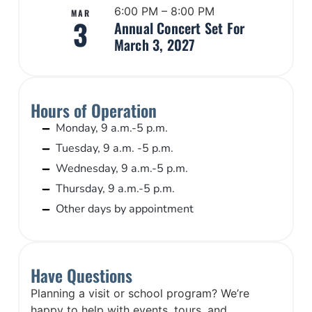
6:00 PM – 8:00 PM
MAR
3
Annual Concert Set For
March 3, 2027
Hours of Operation
Monday, 9 a.m.-5 p.m.
Tuesday, 9 a.m. -5 p.m.
Wednesday, 9 a.m.-5 p.m.
Thursday, 9 a.m.-5 p.m.
Other days by appointment
Have Questions
Planning a visit or school program? We’re
happy to help with events, tours, and