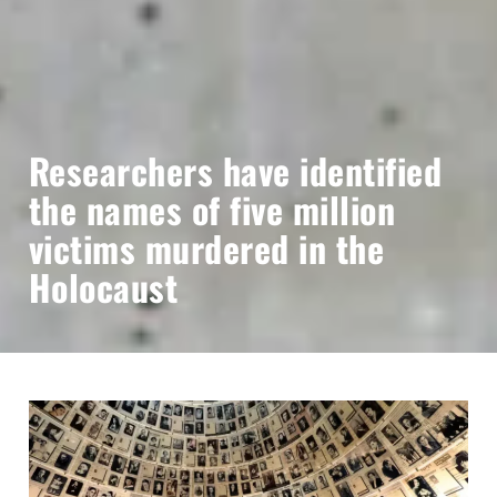
Researchers have identified
the names of five million
victims murdered in the
Holocaust