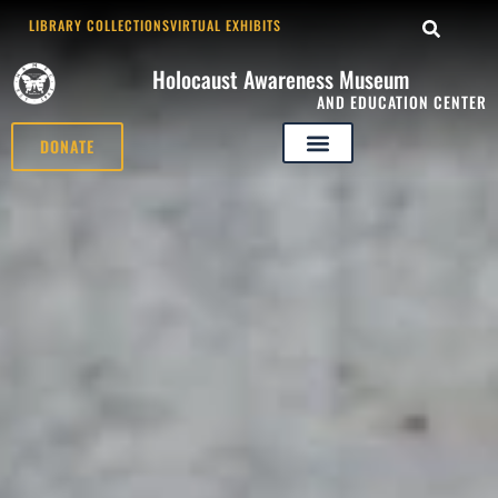
LIBRARY COLLECTIONS
VIRTUAL EXHIBITS
Holocaust Awareness Museum
AND EDUCATION CENTER
DONATE