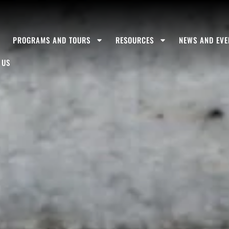
S
PROGRAMS AND TOURS
RESOURCES
NEWS AND EVE
 US