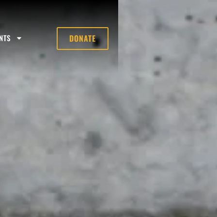
NTS
DONATE