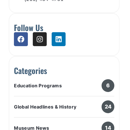
Follow Us
Categories
6
Education Programs
24
Global Headlines & History
14
Museum News