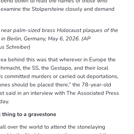
hey bend down to read the names of those who
y examine the Stolpersteine closely and demand
 near palm-sized brass Holocaust plaques of the
y in Berlin, Germany, May 6, 2026. (AP
s Schreiber)
dea behind this was that wherever in Europe the
macht, the SS, the Gestapo, and their local
rs committed murders or carried out deportations,
ones should be placed there,” the 78-year-old
st said in an interview with The Associated Press
day.
 thing to a gravestone
all over the world to attend the stonelaying