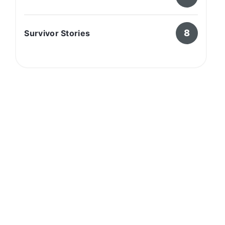
8
Survivor Stories