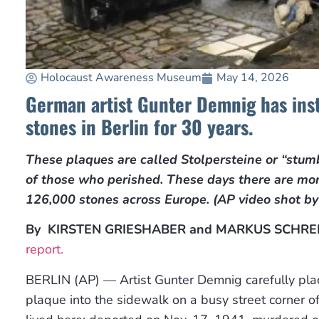
Holocaust Awareness Museum
May 14, 2026
German artist Gunter Demnig has ins
stones in Berlin for 30 years.
These plaques are called Stolpersteine or “stum
of those who perished. These days there are mo
126,000 stones across Europe. (AP video shot b
By
KIRSTEN GRIESHABER and MARKUS SCHRE
report.
BERLIN (AP) — Artist Gunter Demnig carefully pl
plaque into the sidewalk on a busy street corner of 