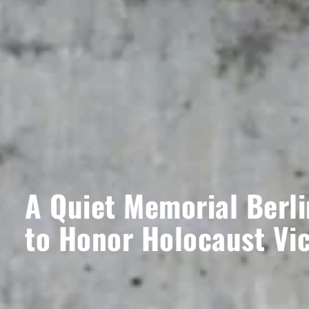
A Quiet Memorial Berli
to Honor Holocaust Vi