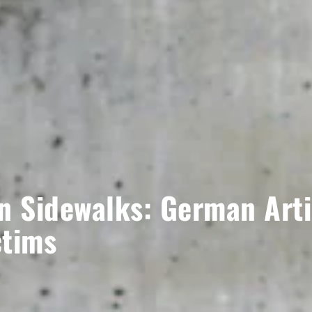
n Sidewalks: German Artis
ctims