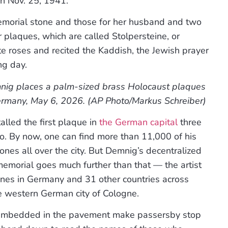
n Nov. 25, 1941.”
emorial stone and those for her husband and two
 plaques, which are called Stolpersteine, or
e roses and recited the Kaddish, the Jewish prayer
ng day.
nig places a palm-sized brass Holocaust plaques
Germany, May 6, 2026. (AP Photo/Markus Schreiber)
alled the first plaque in
the German capital
three
. By now, one can find more than 11,000 of his
ones all over the city. But Demnig’s decentralized
emorial goes much further than that — the artist
ones in Germany and 31 other countries across
he western German city of Cologne.
re embedded in the pavement make passersby stop