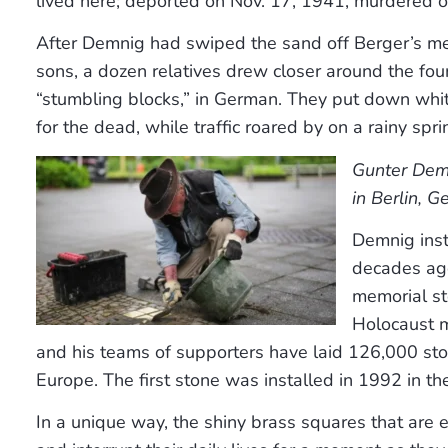
lived here; deported on Nov. 17, 1941, murdered o
After Demnig had swiped the sand off Berger’s m
sons, a dozen relatives drew closer around the four
“stumbling blocks,” in German. They put down whit
for the dead, while traffic roared by on a rainy spri
Gunter Dem
in Berlin, 
Demnig inst
decades ago
memorial st
Holocaust m
and his teams of supporters have laid 126,000 st
Europe. The first stone was installed in 1992 in t
In a unique way, the shiny brass squares that a