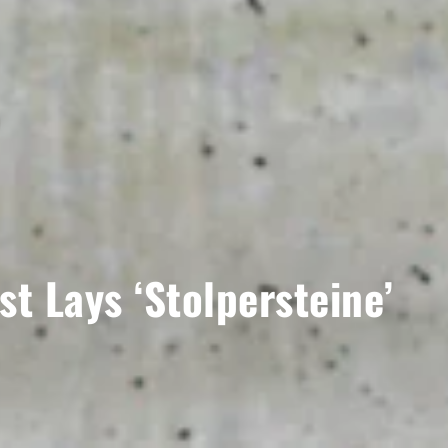
t Lays ‘Stolpersteine’