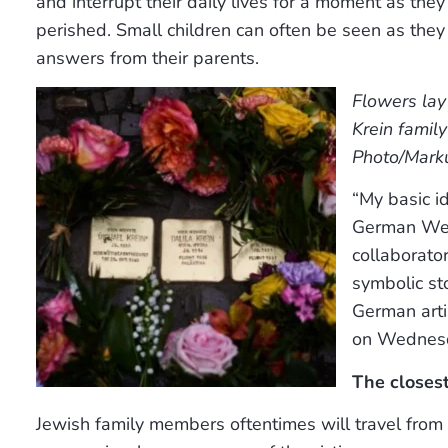
and interrupt their daily lives for a moment as t
perished. Small children can often be seen as the
answers from their parents.
Flowers lay
Krein famil
Photo/Marku
“My basic i
German Wehr
collaborato
symbolic st
German arti
on Wednes
The closest
Jewish family members oftentimes will travel from 