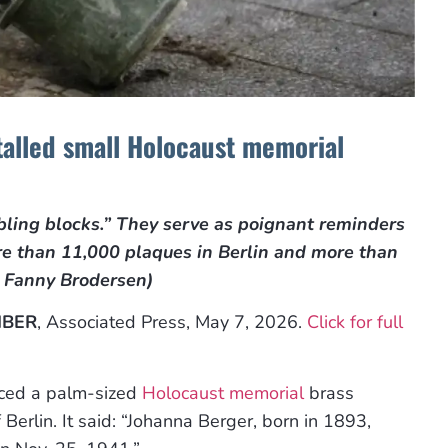
talled small Holocaust memorial
bling blocks.” They serve as poignant reminders
re than 11,000 plaques in Berlin and more than
y Fanny Brodersen)
IBER
, Associated Press, May 7, 2026.
Click for full
aced a palm-sized
Holocaust memorial
brass
Berlin. It said: “Johanna Berger, born in 1893,