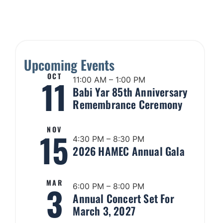
Upcoming Events
OCT
11
11:00 AM – 1:00 PM
Babi Yar 85th Anniversary
Remembrance Ceremony
NOV
15
4:30 PM – 8:30 PM
2026 HAMEC Annual Gala
MAR
3
6:00 PM – 8:00 PM
Annual Concert Set For
March 3, 2027