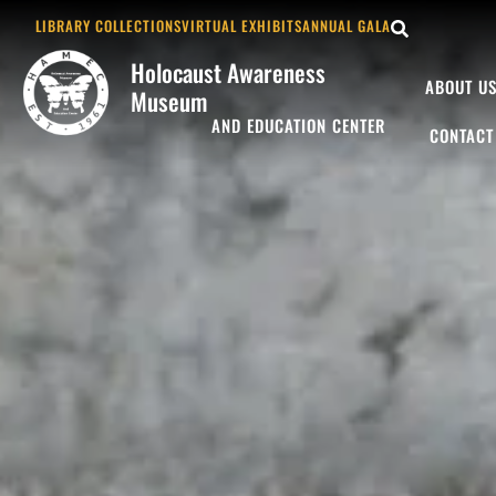
LIBRARY COLLECTIONS
VIRTUAL EXHIBITS
ANNUAL GALA
Holocaust Awareness
ABOUT U
Museum
AND EDUCATION CENTER
CONTACT