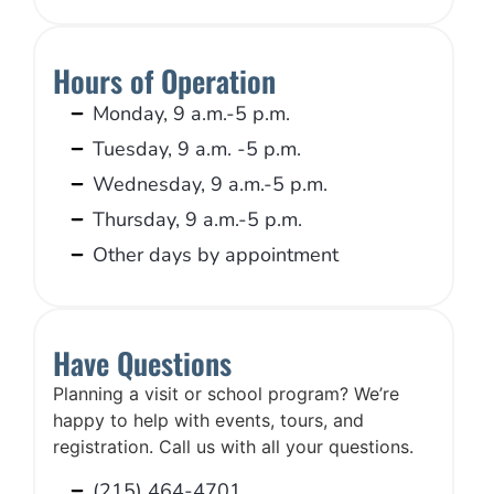
Hours of Operation
Monday, 9 a.m.-5 p.m.
Tuesday, 9 a.m. -5 p.m.
Wednesday, 9 a.m.-5 p.m.
Thursday, 9 a.m.-5 p.m.
Other days by appointment
Have Questions
Planning a visit or school program? We’re
happy to help with events, tours, and
registration. Call us with all your questions.
(215) 464-4701