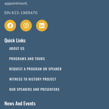
appointment.
EIN #23-1969470
Quick Links
ABOUT US
PROGRAMS AND TOURS
REQUEST A PROGRAM OR SPEAKER
WITNESS TO HISTORY PROJECT
OUR SPEAKERS AND PRESENTERS
News And Events