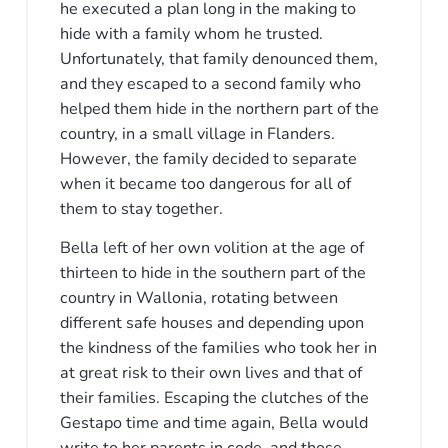
he executed a plan long in the making to
hide with a family whom he trusted.
Unfortunately, that family denounced them,
and they escaped to a second family who
helped them hide in the northern part of the
country, in a small village in Flanders.
However, the family decided to separate
when it became too dangerous for all of
them to stay together.
Bella left of her own volition at the age of
thirteen to hide in the southern part of the
country in Wallonia, rotating between
different safe houses and depending upon
the kindness of the families who took her in
at great risk to their own lives and that of
their families. Escaping the clutches of the
Gestapo time and time again, Bella would