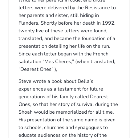
write to her parents in code, and those
letters were delivered by the Resistance to
her parents and sister, still hiding in
Flanders. Shortly before her death in 1992,
twenty five of these letters were found,
translated, and became the foundation of a
presentation detailing her life on the run.
Since each letter began with the French
salutation “Mes Cheres,” (when translated,
“Dearest Ones” ),
Steve wrote a book about Bella’s
experiences as a testament for future
generations of his family called Dearest
Ones, so that her story of survival during the
Shoah would be memorialized for all time.
His presentation of the same name is given
to schools, churches and synagogues to
educate audiences on the history of the