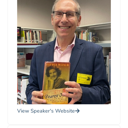
View Speaker's Website