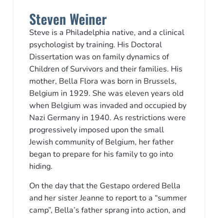
Steven Weiner
Steve is a Philadelphia native, and a clinical
psychologist by training. His Doctoral
Dissertation was on family dynamics of
Children of Survivors and their families. His
mother, Bella Flora was born in Brussels,
Belgium in 1929. She was eleven years old
when Belgium was invaded and occupied by
Nazi Germany in 1940. As restrictions were
progressively imposed upon the small
Jewish community of Belgium, her father
began to prepare for his family to go into
hiding.
On the day that the Gestapo ordered Bella
and her sister Jeanne to report to a “summer
camp”, Bella’s father sprang into action, and