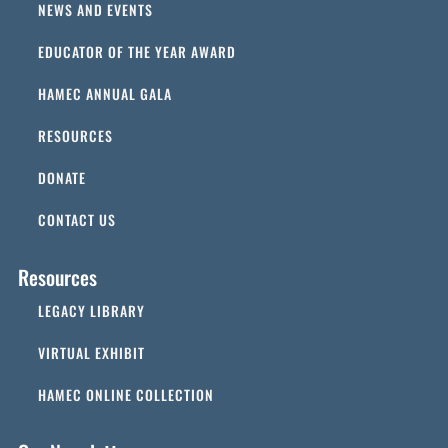
NEWS AND EVENTS
EDUCATOR OF THE YEAR AWARD
HAMEC ANNUAL GALA
RESOURCES
DONATE
CONTACT US
Resources
LEGACY LIBRARY
VIRTUAL EXHIBIT
HAMEC ONLINE COLLECTION