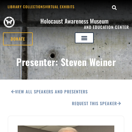
LIBRARY COLLECTIONS
VIRTUAL EXHIBITS
Holocaust Awareness Museum
AND EDUCATION CENTER
DONATE
Presenter: Steven Weiner
VIEW ALL SPEAKERS AND PRESENTERS
REQUEST THIS SPEAKER