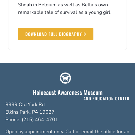
Shoah in Belgium as well as Bella’s own
remarkable tale of survival as a young girl.
DOWNLOAD FULL BIOGRAPHY
Holocaust Awareness Museum
AND EDUCATION CENTER
8339 Old York Rd
Elkins Park, PA 19027
Phone: (215) 464-4701
Open by appointment only. Call or email the office for an