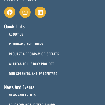
EIN #23-1969470
Quick Links
ABOUT US
PROGRAMS AND TOURS
REQUEST A PROGRAM OR SPEAKER
WITNESS TO HISTORY PROJECT
OUR SPEAKERS AND PRESENTERS
News And Events
NEWS AND EVENTS
EDUCATOR OF THE YEAR AWARD