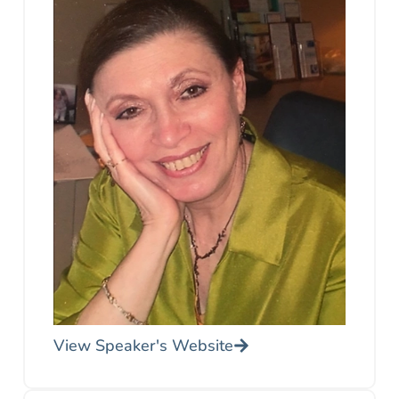
View Speaker's Website