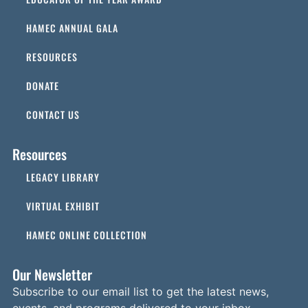
HAMEC ANNUAL GALA
RESOURCES
DONATE
CONTACT US
Resources
LEGACY LIBRARY
VIRTUAL EXHIBIT
HAMEC ONLINE COLLECTION
Our Newsletter
Subscribe to our email list to get the latest news,
events, and programs delivered to your inbox.