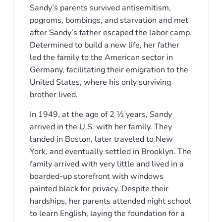
Sandy’s parents survived antisemitism,
pogroms, bombings, and starvation and met
after Sandy’s father escaped the labor camp.
Determined to build a new life, her father
led the family to the American sector in
Germany, facilitating their emigration to the
United States, where his only surviving
brother lived.
In 1949, at the age of 2 1⁄2 years, Sandy
arrived in the U.S. with her family. They
landed in Boston, later traveled to New
York, and eventually settled in Brooklyn. The
family arrived with very little and lived in a
boarded-up storefront with windows
painted black for privacy. Despite their
hardships, her parents attended night school
to learn English, laying the foundation for a