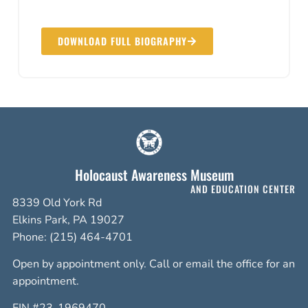
DOWNLOAD FULL BIOGRAPHY
Holocaust Awareness Museum
AND EDUCATION CENTER
8339 Old York Rd
Elkins Park, PA 19027
Phone: (215) 464-4701
Open by appointment only. Call or email the office for an
appointment.