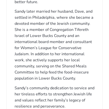
better future.
Sandy later married her husband, Dave, and
settled in Philadelphia, where she became a
devoted member of the Jewish community.
She is a member of Congregation Tifereth
Israel of Lower Bucks County and an
international board member and consultant
for Women’s League for Conservative
Judaism. In addition to her international
work, she actively supports her local
community, serving on the Shared Meals
Committee to help feed the food-insecure
population in Lower Bucks County.
Sandy’s community dedication to service and
her tireless efforts to strengthen Jewish life
and values reflect her family’s legacy of
resilience and perseverance.