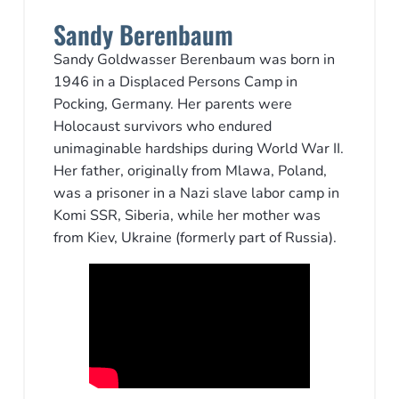
Sandy Berenbaum
Sandy Goldwasser Berenbaum was born in
1946 in a Displaced Persons Camp in
Pocking, Germany. Her parents were
Holocaust survivors who endured
unimaginable hardships during World War II.
Her father, originally from Mlawa, Poland,
was a prisoner in a Nazi slave labor camp in
Komi SSR, Siberia, while her mother was
from Kiev, Ukraine (formerly part of Russia).