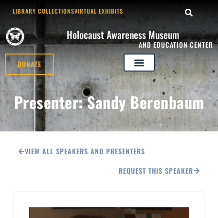
LIBRARY COLLECTIONS
VIRTUAL EXHIBITS
Holocaust Awareness Museum
AND EDUCATION CENTER
DONATE
Presenter: Sandy Berenbaum
VIEW ALL SPEAKERS AND PRESENTERS
REQUEST THIS SPEAKER