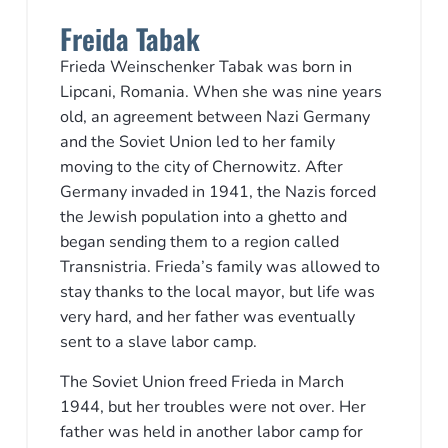
Freida Tabak
Frieda Weinschenker Tabak was born in
Lipcani, Romania. When she was nine years
old, an agreement between Nazi Germany
and the Soviet Union led to her family
moving to the city of Chernowitz. After
Germany invaded in 1941, the Nazis forced
the Jewish population into a ghetto and
began sending them to a region called
Transnistria. Frieda’s family was allowed to
stay thanks to the local mayor, but life was
very hard, and her father was eventually
sent to a slave labor camp.
The Soviet Union freed Frieda in March
1944, but her troubles were not over. Her
father was held in another labor camp for