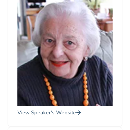
View Speaker's Website