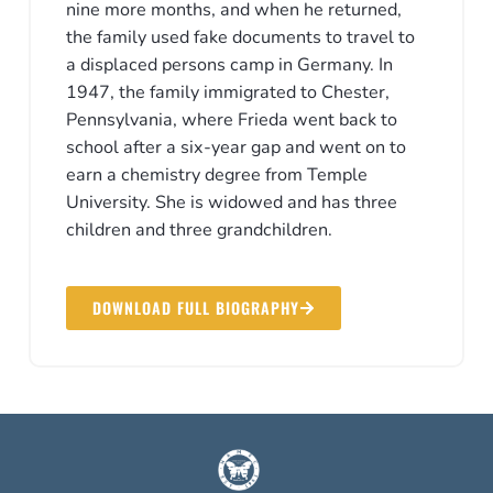
nine more months, and when he returned,
the family used fake documents to travel to
a displaced persons camp in Germany. In
1947, the family immigrated to Chester,
Pennsylvania, where Frieda went back to
school after a six-year gap and went on to
earn a chemistry degree from Temple
University. She is widowed and has three
children and three grandchildren.
DOWNLOAD FULL BIOGRAPHY