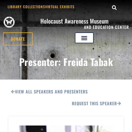
LIBRARY COLLECTIONS
VIRTUAL EXHIBITS
Holocaust Awareness Museum
AND EDUCATION CENTER
DONATE
Presenter: Freida Tabak
VIEW ALL SPEAKERS AND PRESENTERS
REQUEST THIS SPEAKER