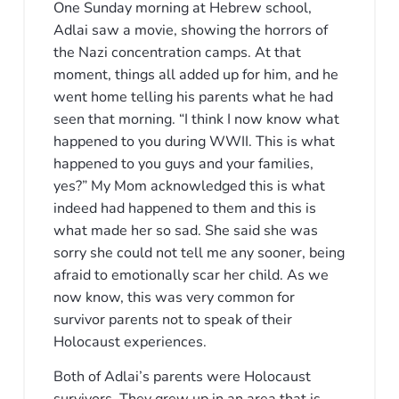
One Sunday morning at Hebrew school,
Adlai saw a movie, showing the horrors of
the Nazi concentration camps. At that
moment, things all added up for him, and he
went home telling his parents what he had
seen that morning. “I think I now know what
happened to you during WWII. This is what
happened to you guys and your families,
yes?” My Mom acknowledged this is what
indeed had happened to them and this is
what made her so sad. She said she was
sorry she could not tell me any sooner, being
afraid to emotionally scar her child. As we
now know, this was very common for
survivor parents not to speak of their
Holocaust experiences.
Both of Adlai’s parents were Holocaust