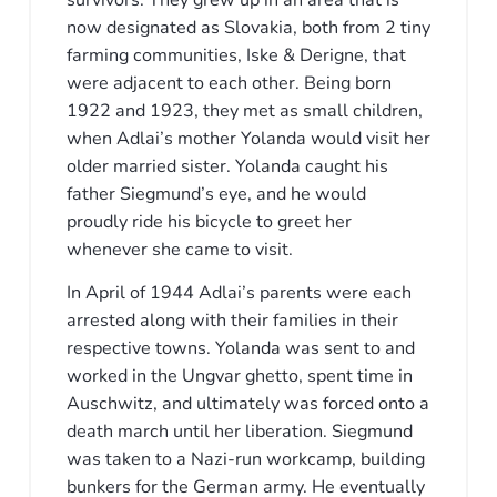
survivors. They grew up in an area that is
now designated as Slovakia, both from 2 tiny
farming communities, Iske & Derigne, that
were adjacent to each other. Being born
1922 and 1923, they met as small children,
when Adlai’s mother Yolanda would visit her
older married sister. Yolanda caught his
father Siegmund’s eye, and he would
proudly ride his bicycle to greet her
whenever she came to visit.
In April of 1944 Adlai’s parents were each
arrested along with their families in their
respective towns. Yolanda was sent to and
worked in the Ungvar ghetto, spent time in
Auschwitz, and ultimately was forced onto a
death march until her liberation. Siegmund
was taken to a Nazi-run workcamp, building
bunkers for the German army. He eventually