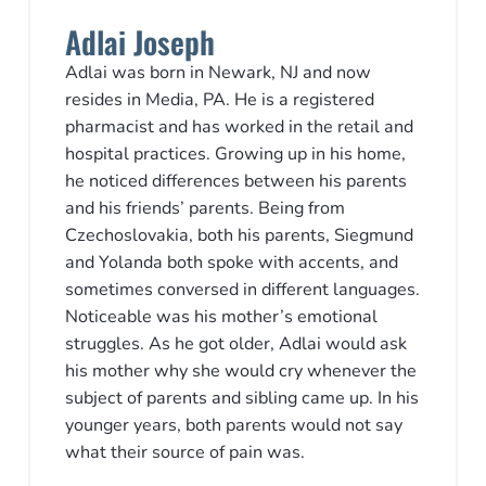
Adlai Joseph
Adlai was born in Newark, NJ and now
resides in Media, PA. He is a registered
pharmacist and has worked in the retail and
hospital practices. Growing up in his home,
he noticed differences between his parents
and his friends’ parents. Being from
Czechoslovakia, both his parents, Siegmund
and Yolanda both spoke with accents, and
sometimes conversed in different languages.
Noticeable was his mother’s emotional
struggles. As he got older, Adlai would ask
his mother why she would cry whenever the
subject of parents and sibling came up. In his
younger years, both parents would not say
what their source of pain was.