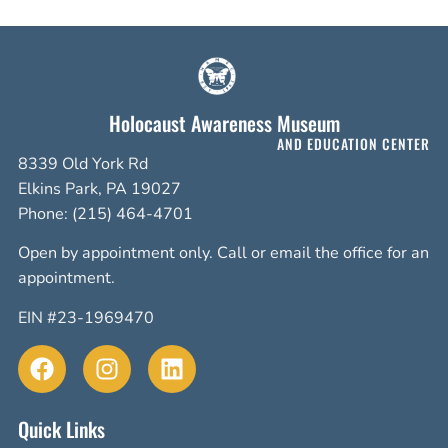
Holocaust Awareness Museum
AND EDUCATION CENTER
8339 Old York Rd
Elkins Park, PA 19027
Phone: (215) 464-4701
Open by appointment only. Call or email the office for an
appointment.
EIN #23-1969470
Quick Links