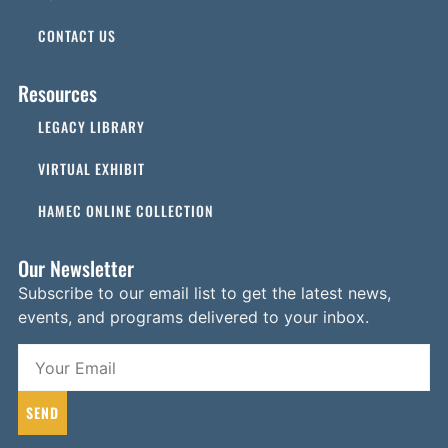
CONTACT US
Resources
LEGACY LIBRARY
VIRTUAL EXHIBIT
HAMEC ONLINE COLLECTION
Our Newsletter
Subscribe to our email list to get the latest news,
events, and programs delivered to your inbox.
SEND