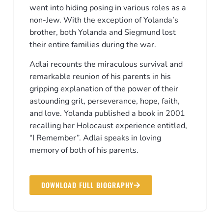
went into hiding posing in various roles as a
non-Jew. With the exception of Yolanda’s
brother, both Yolanda and Siegmund lost
their entire families during the war.
Adlai recounts the miraculous survival and
remarkable reunion of his parents in his
gripping explanation of the power of their
astounding grit, perseverance, hope, faith,
and love. Yolanda published a book in 2001
recalling her Holocaust experience entitled,
“I Remember”. Adlai speaks in loving
memory of both of his parents.
DOWNLOAD FULL BIOGRAPHY