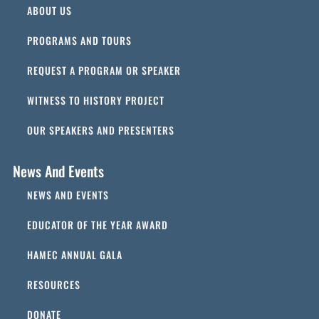
ABOUT US
PROGRAMS AND TOURS
REQUEST A PROGRAM OR SPEAKER
WITNESS TO HISTORY PROJECT
OUR SPEAKERS AND PRESENTERS
News And Events
NEWS AND EVENTS
EDUCATOR OF THE YEAR AWARD
HAMEC ANNUAL GALA
RESOURCES
DONATE