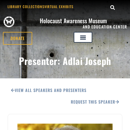
LIBRARY COLLECTIONS
VIRTUAL EXHIBITS
Holocaust Awareness Museum
AND EDUCATION CENTER
DONATE
Presenter: Adlai Joseph
VIEW ALL SPEAKERS AND PRESENTERS
REQUEST THIS SPEAKER