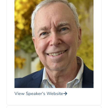
View Speaker's Website