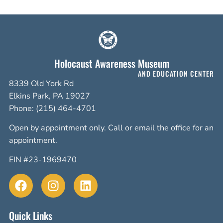
Holocaust Awareness Museum
AND EDUCATION CENTER
8339 Old York Rd
Elkins Park, PA 19027
Phone: (215) 464-4701
Open by appointment only. Call or email the office for an
appointment.
EIN #23-1969470
Quick Links