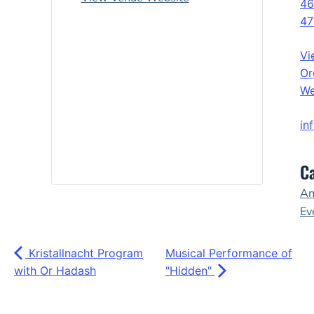
46
47
Vi
Or
We
in
Ca
An
Ev
Kristallnacht Program
Musical Performance of
with Or Hadash
"Hidden"