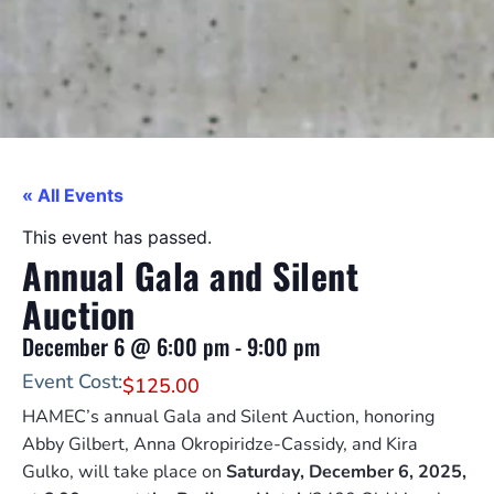
« All Events
This event has passed.
Annual Gala and Silent
Auction
December 6
@
6:00 pm
-
9:00 pm
Event Cost:
$125.00
HAMEC’s annual Gala and Silent Auction, honoring
Abby Gilbert, Anna Okropiridze-Cassidy, and Kira
Gulko, will take place on
Saturday, December 6, 2025,