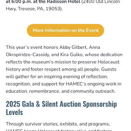
at 6:00 p.m. at the Radisson Hotel
(2400 Old Lincoln
Hwy, Trevose, PA, 19053).
More Information on the Event
This year’s event honors Abby Gilbert, Anna
Okropiridze-Cassidy, and Kira Gulko, whose dedication
reflects the museum’s mission to preserve Holocaust
history and foster respect among all people. Guests
will gather for an inspiring evening of reflection,
recognition, and support for HAMEC’s ongoing work in
education, remembrance, and community outreach.
2025 Gala & Silent Auction Sponsorship
Levels
Through survivor stories, exhibits, and programs,