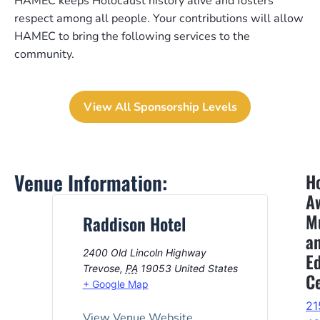
HAMEC keeps Holocaust history alive and fosters
respect among all people. Your contributions will allow
HAMEC to bring the following services to the
community.
View All Sponsorship Levels
Venue Information:
H
A
M
Raddison Hotel
a
2400 Old Lincoln Highway
E
Trevose
,
PA
19053
United States
C
+ Google Map
21
View Venue Website