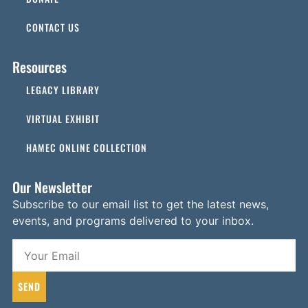
CONTACT US
Resources
LEGACY LIBRARY
VIRTUAL EXHIBIT
HAMEC ONLINE COLLECTION
Our Newsletter
Subscribe to our email list to get the latest news,
events, and programs delivered to your inbox.
SEND