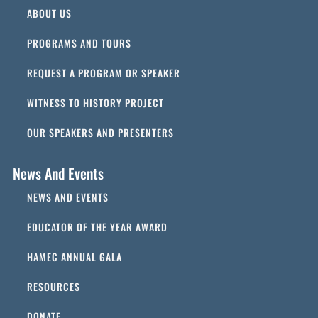
ABOUT US
PROGRAMS AND TOURS
REQUEST A PROGRAM OR SPEAKER
WITNESS TO HISTORY PROJECT
OUR SPEAKERS AND PRESENTERS
News And Events
NEWS AND EVENTS
EDUCATOR OF THE YEAR AWARD
HAMEC ANNUAL GALA
RESOURCES
DONATE