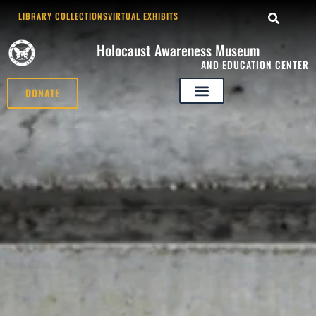
LIBRARY COLLECTIONS
VIRTUAL EXHIBITS
Holocaust Awareness Museum
AND EDUCATION CENTER
DONATE