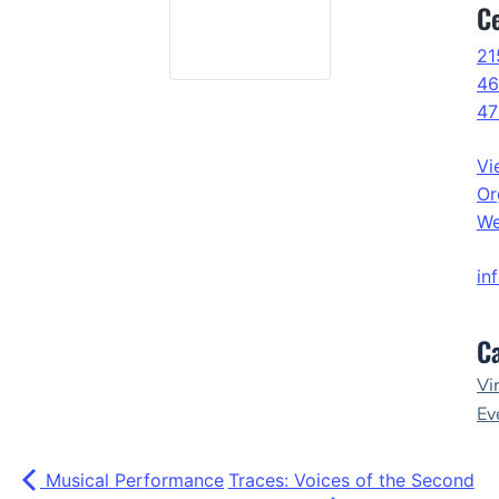
C
21
46
47
Vi
Or
We
in
Ca
Vi
Ev
Musical Performance
Traces: Voices of the Second