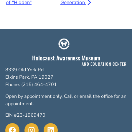
of "Hidden"
Generation
Holocaust Awareness Museum
AND EDUCATION CENTER
8339 Old York Rd
Elkins Park, PA 19027
Phone: (215) 464-4701
Open by appointment only. Call or email the office for an
appointment.
EIN #23-1969470