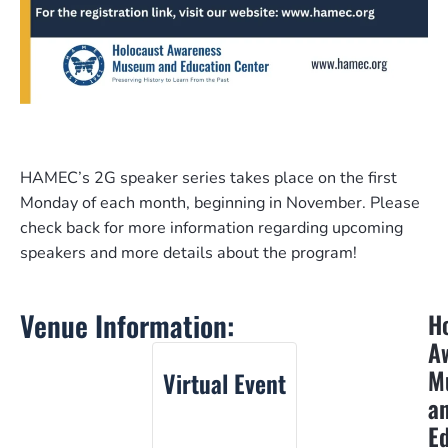
HAMEC’s 2G speaker series takes place on the first
Monday of each month, beginning in November. Please
check back for more information regarding upcoming
speakers and more details about the program!
Venue Information:
H
A
M
Virtual Event
a
E