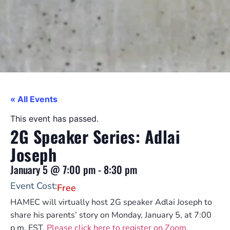
« All Events
This event has passed.
2G Speaker Series: Adlai
Joseph
January 5
@
7:00 pm
-
8:30 pm
Event Cost:
Free
HAMEC will virtually host 2G speaker Adlai Joseph to
share his parents’ story on Monday, January 5, at 7:00
p.m. EST.
Please click here to register on Zoom
.