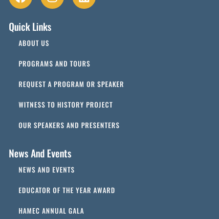
Quick Links
ABOUT US
PROGRAMS AND TOURS
REQUEST A PROGRAM OR SPEAKER
WITNESS TO HISTORY PROJECT
OUR SPEAKERS AND PRESENTERS
News And Events
NEWS AND EVENTS
EDUCATOR OF THE YEAR AWARD
HAMEC ANNUAL GALA