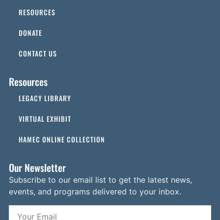
RESOURCES
DONATE
CONTACT US
Resources
LEGACY LIBRARY
VIRTUAL EXHIBIT
HAMEC ONLINE COLLECTION
Our Newsletter
Subscribe to our email list to get the latest news,
events, and programs delivered to your inbox.