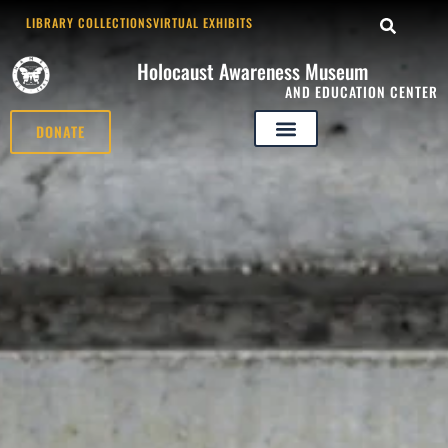
LIBRARY COLLECTIONS
VIRTUAL EXHIBITS
Holocaust Awareness Museum
AND EDUCATION CENTER
DONATE